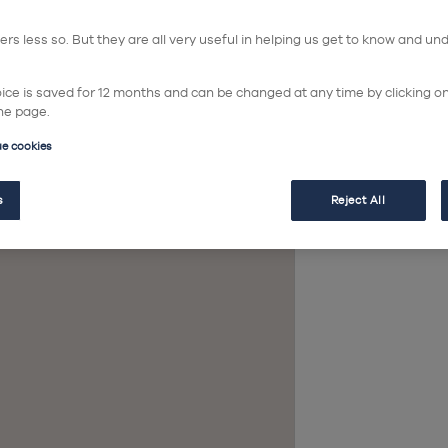
so
rs less so. But they are all very useful in helping us get to know and un
hoice is saved for 12 months and can be changed at any time by clicking o
he page.
ue cookies
In
s
Reject All