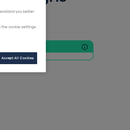
ie
derstand you better.
n the cookie settings
clus
Accept All Cookies