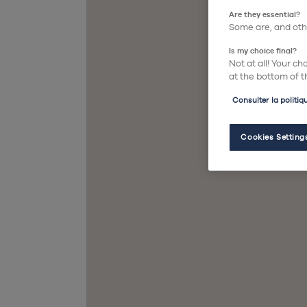
Are they essential?
Some are, and othe
Is my choice final?
Not at all! Your c
at the bottom of t
Consulter la politiq
Cookies Setting