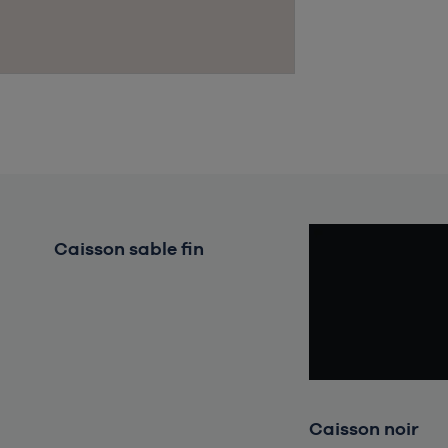
Caisson sable fin
Chargement en cours, veuillez
patienter...
Caisson noir