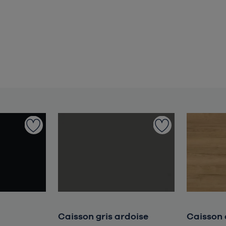
Caisson gris ardoise
Caisson 