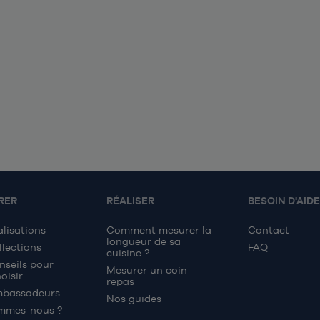
RER
RÉALISER
BESOIN D'AIDE
alisations
Comment mesurer la
Contact
longueur de sa
llections
FAQ
cuisine ?
nseils pour
Mesurer un coin
oisir
repas
mbassadeurs
Nos guides
mmes-nous ?