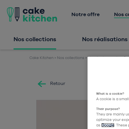
Notre offre
Nos c
Nos collections
Nos réalisations
Cake Kitchen
Nos collections
Nos équipements
Cai
Retour
What is a cookie?
A cookie is a small
Their purpose?
They are mainly us
optimize your expe
as
Google
. These 