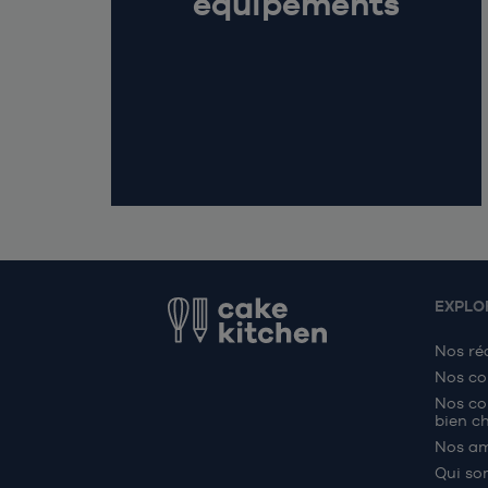
équipements
EXPLO
Nos ré
Nos co
Nos co
bien ch
Nos a
Qui so