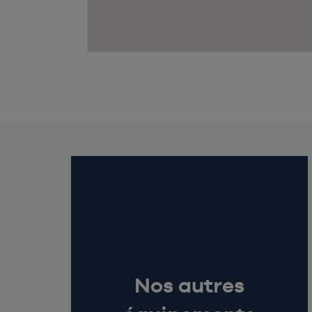
Nos autres