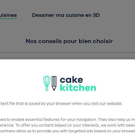
Aller à la navigation prin
Aller au contenu principa
uisines
Dessiner ma cuisine en 3D
Nos conseils pour bien choisir
sson gris soie
 text file that is saved by your browser when you visit our website.
ed to enable essential features for your navigation. They also help us me
Ca
rience. To offer you content based on your interests, we work with sel
partners allow us to provide you with targeted ads based on your browsi