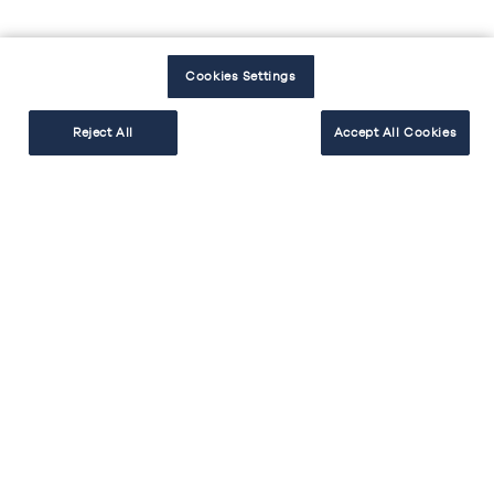
Cookies Settings
Reject All
Accept All Cookies
EXPLORER
RÉALISER
BESOIN D'AIDE
Facebook
Instagram
Youtube
Tiktok
#cakekitchen
Mentions légales
Politique de protection des données
Politique cookies
Accessibilité : non conforme