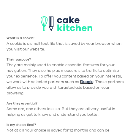
Aller à la navigation prin
Aller au contenu principa
Nos collections
Nos réalisations
Nos conseils
What is a cookie?
A cookie is a small text file that is saved by your browser when
Cake Kitchen
Nos collections
Meubles
1 porte
you visit our website.
Their purpose?
Retour
They are mainly used to enable essential features for your
navigation. They also help us measure site traffic to optimize
your experience. To offer you content based on your interests,
we work with selected partners such as
Google
. These partners
allow us to provide you with targeted ads based on your
browsing.
Are they essential?
Some are, and others less so. But they are all very useful in
helping us get to know and understand you better.
Is my choice final?
Not at all! Your choice is saved for 12 months and can be