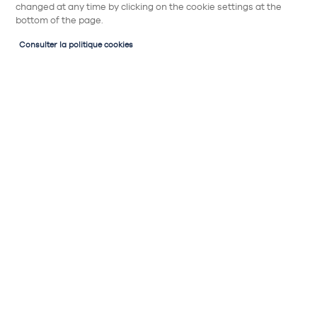
changed at any time by clicking on the cookie settings at the
bottom of the page.
Consulter la politique cookies
Partager
1 porte
Sous évier
Meuble sous évier 1 porte avec fond anti
humidité