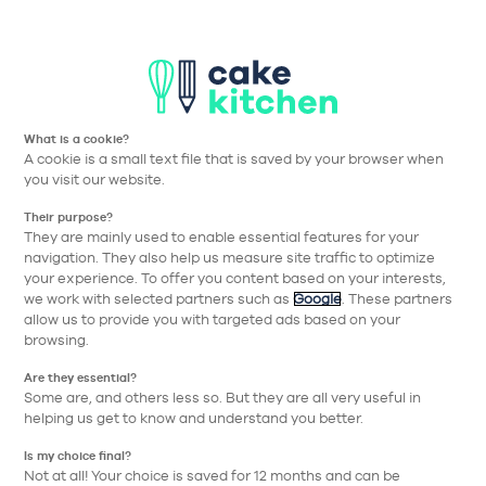
Aller à la navigation prin
Aller au contenu principa
Nos collections
Nos réalisations
Nos conseils
What is a cookie?
A cookie is a small text file that is saved by your browser when
Cake Kitchen
Nos collections
Nos équipements
Micro-ondes e
you visit our website.
Their purpose?
Retour
They are mainly used to enable essential features for your
navigation. They also help us measure site traffic to optimize
your experience. To offer you content based on your interests,
we work with selected partners such as
Google
. These partners
allow us to provide you with targeted ads based on your
browsing.
Are they essential?
Some are, and others less so. But they are all very useful in
helping us get to know and understand you better.
Is my choice final?
Not at all! Your choice is saved for 12 months and can be