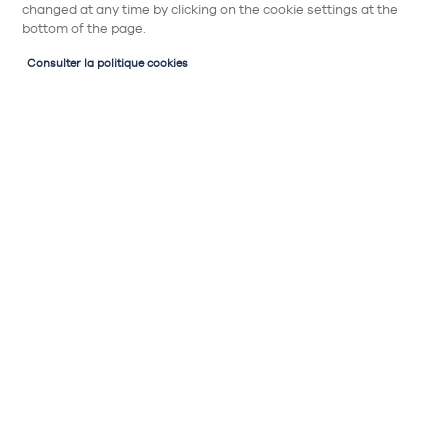
changed at any time by clicking on the cookie settings at the
bottom of the page.
Consulter la politique cookies
Partager
Micro-ondes encastrable
LAURUS LEMW5
221€
Micro-ondes encastrable :
Couleur : noir
Type de pose : encastrable pour meuble
haut ou colonne