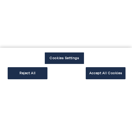
EXPLORER
RÉALISER
Cookies Settings
Reject All
Accept All Cookies
BESOIN D'AIDE
Facebook
Instagram
Youtube
Tiktok
#cakekitchen
Mentions légales
Politique de protection des données
Politique cookies
Accessibilité : non conforme