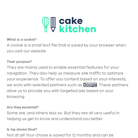
T
Aller à la navigation prin
Aller au contenu principa
Nos collections
Nos réalisations
Nos conseils
What is a cookie?
A cookie is a small text file that is saved by your browser when
Cake Kitchen
Nos collections
Meubles
Horizontal niche
you visit our website.
Their purpose?
Retour
They are mainly used to enable essential features for your
navigation. They also help us measure site traffic to optimize
your experience. To offer you content based on your interests,
we work with selected partners such as
Google
. These partners
allow us to provide you with targeted ads based on your
browsing.
Are they essential?
Some are, and others less so. But they are all very useful in
helping us get to know and understand you better.
Is my choice final?
Not at all! Your choice is saved for 12 months and can be