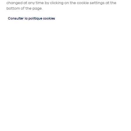
changed at any time by clicking on the cookie settings at the
bottom of the page.
Consulter la politique cookies
Partager
Horizontal niche
Meuble haut
Meuble de décoration horizontal, niche
ouverte sans porte