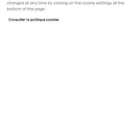
changed at any time by clicking on the cookie settings at the
bottom of the page.
Consulter la politique cookies
Partager
Table à induction avec hotte
intégrée BEKO HIXI84700UF
1275€
Table à induction avec hotte intégrée 80cm :
Type de commandes : tactiles
Niveau sonore hotte : 44 à 73 decibels
Type d'extraction hotte : recyclage