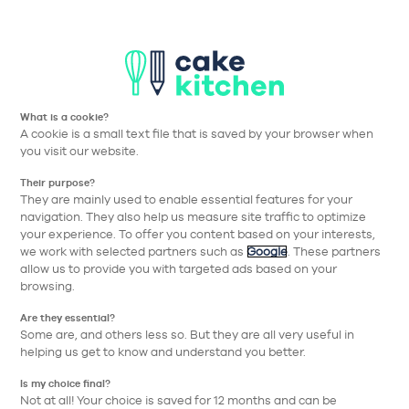
Aller à la navigation prin
Aller au contenu principa
Nos collections
Nos réalisations
Nos conseils
What is a cookie?
A cookie is a small text file that is saved by your browser when
Cake Kitchen
Nos collections
Nos équipements
Table à induct
you visit our website.
Their purpose?
Retour
They are mainly used to enable essential features for your
navigation. They also help us measure site traffic to optimize
your experience. To offer you content based on your interests,
we work with selected partners such as
Google
. These partners
allow us to provide you with targeted ads based on your
browsing.
Are they essential?
Some are, and others less so. But they are all very useful in
helping us get to know and understand you better.
Is my choice final?
Not at all! Your choice is saved for 12 months and can be