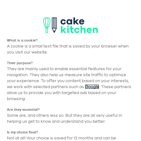
Aller à la navigation prin
Aller au contenu principa
Cake Kitchen
Nos collections
#20 Cuisine Gris Soie Mat Uni Clair
What is a cookie?
A cookie is a small text file that is saved by your browser when
Retour
you visit our website.
Their purpose?
They are mainly used to enable essential features for your
navigation. They also help us measure site traffic to optimize
your experience. To offer you content based on your interests,
we work with selected partners such as
Google
. These partners
allow us to provide you with targeted ads based on your
browsing.
Are they essential?
Some are, and others less so. But they are all very useful in
helping us get to know and understand you better.
Is my choice final?
Not at all! Your choice is saved for 12 months and can be