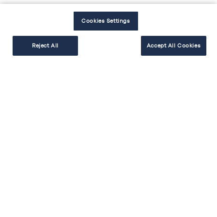
Une crédence de 20 cm
Cookies Settings
Reject All
Accept All Cookies
EXPLORER
RÉALISER
BESOIN D'AIDE
Facebook
Instagram
Youtube
Tiktok
#cakekitchen