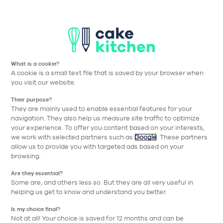
T
Aller à la navigation prin
Aller au contenu principa
Nos collections
Nos réalisations
Nos conseils
What is a cookie?
Guide
A cookie is a small text file that is saved by your browser when
you visit our website.
d'achat
Their purpose?
They are mainly used to enable essential features for your
navigation. They also help us measure site traffic to optimize
Quelles sont les étapes d'un projet ?
your experience. To offer you content based on your interests,
we work with selected partners such as
Google
. These partners
Et après ?
allow us to provide you with targeted ads based on your
browsing.
Et si ?
Are they essential?
Mes outils et accompagnement
Some are, and others less so. But they are all very useful in
helping us get to know and understand you better.
Is my choice final?
Not at all! Your choice is saved for 12 months and can be