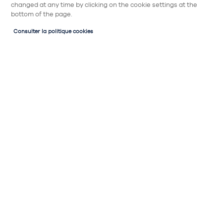
changed at any time by clicking on the cookie settings at the
bottom of the page.
Consulter la politique cookies
Mes outils et accompagnement
Espace perso
Mon Kitcheniste
Chargement en cours,
veuillez patienter...