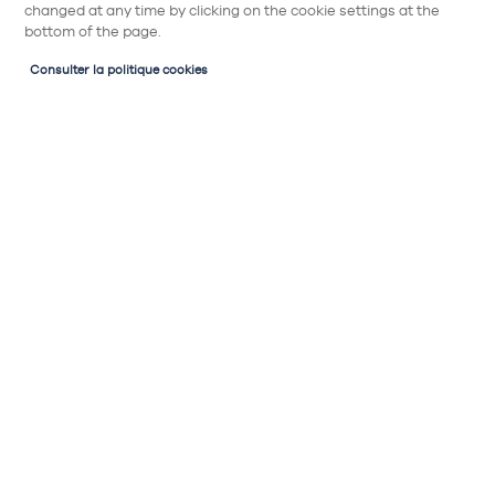
changed at any time by clicking on the cookie settings at the
bottom of the page.
Consulter la politique cookies
Partager
Poignée Rétro n°956
Rétro 15, n°956