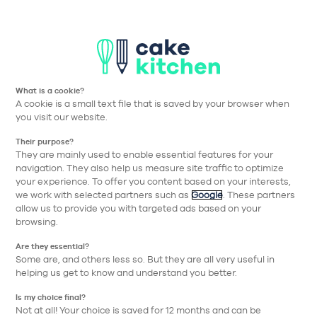
Aller à la navigation prin
Aller au contenu principa
Nos collections
Nos réalisations
Nos conseils
What is a cookie?
A cookie is a small text file that is saved by your browser when
Cake Kitchen
Nos collections
Nos équipements
Poignée Rétro 
you visit our website.
Their purpose?
Retour
They are mainly used to enable essential features for your
navigation. They also help us measure site traffic to optimize
your experience. To offer you content based on your interests,
we work with selected partners such as
Google
. These partners
allow us to provide you with targeted ads based on your
browsing.
Are they essential?
Some are, and others less so. But they are all very useful in
helping us get to know and understand you better.
Is my choice final?
Not at all! Your choice is saved for 12 months and can be