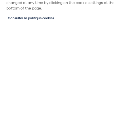
changed at any time by clicking on the cookie settings at the
bottom of the page.
Consulter la politique cookies
Electroménagers en cuisine
Cuisine équipée
et aménagée
Quel four choisir pour ma cuisine ? A chaque
configuration, sa solution