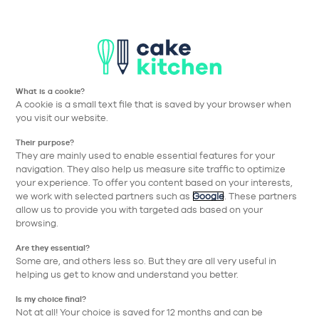
T
Aller à la navigation prin
Aller au contenu principa
Nos collections
Nos réalisations
Nos conseils
What is a cookie?
Nos conseils
A cookie is a small text file that is saved by your browser when
you visit our website.
pour bien choisir
Their purpose?
They are mainly used to enable essential features for your
navigation. They also help us measure site traffic to optimize
Thématique
your experience. To offer you content based on your interests,
we work with selected partners such as
Google
. These partners
allow us to provide you with targeted ads based on your
browsing.
Are they essential?
Some are, and others less so. But they are all very useful in
helping us get to know and understand you better.
Is my choice final?
Not at all! Your choice is saved for 12 months and can be