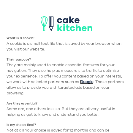
T
Aller à la navigation prin
Aller au contenu principa
Nos collections
Nos réalisations
Nos conseils
What is a cookie?
Nos conseils
A cookie is a small text file that is saved by your browser when
you visit our website.
pour bien choisir
Their purpose?
They are mainly used to enable essential features for your
navigation. They also help us measure site traffic to optimize
Thématique
your experience. To offer you content based on your interests,
we work with selected partners such as
Google
. These partners
allow us to provide you with targeted ads based on your
browsing.
Are they essential?
Some are, and others less so. But they are all very useful in
helping us get to know and understand you better.
Is my choice final?
Not at all! Your choice is saved for 12 months and can be