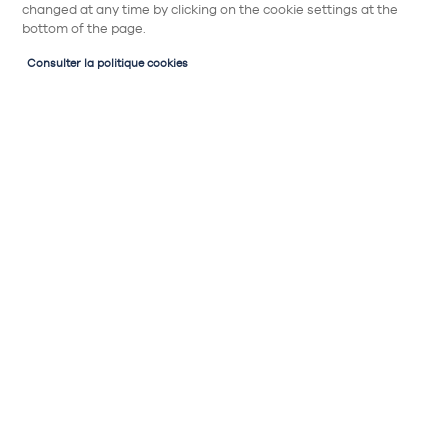
changed at any time by clicking on the cookie settings at the
bottom of the page.
Consulter la politique cookies
Implantation de cuisine
Plan de cuisine
Ma cuisine parallèle : 2 murs linéaires, 2 fois
plus d’espace. L’arithmétique du bonheur
selon Cake Kitchen !