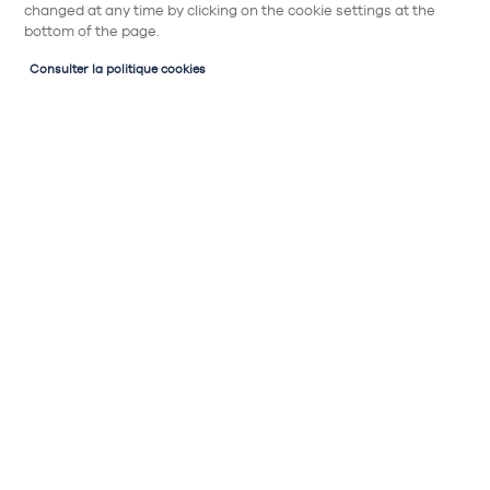
changed at any time by clicking on the cookie settings at the
bottom of the page.
Consulter la politique cookies
Style de cuisine
Tendances cuisine et déco
Cuisine Rétro : l'esprit vintage et le côté
pratique