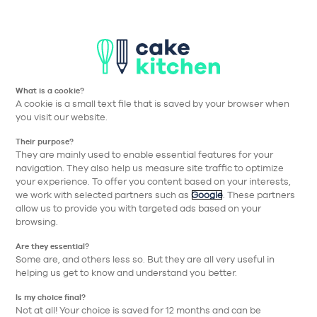
T
Aller à la navigation prin
Aller au contenu principa
Nos collections
Nos réalisations
Nos conseils
What is a cookie?
Nos conseils
A cookie is a small text file that is saved by your browser when
you visit our website.
pour bien choisir
Their purpose?
They are mainly used to enable essential features for your
navigation. They also help us measure site traffic to optimize
Thématique
your experience. To offer you content based on your interests,
we work with selected partners such as
Google
. These partners
allow us to provide you with targeted ads based on your
browsing.
Are they essential?
Some are, and others less so. But they are all very useful in
helping us get to know and understand you better.
Is my choice final?
Not at all! Your choice is saved for 12 months and can be