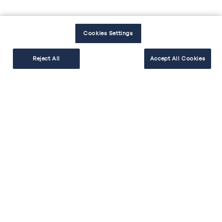
Cookies Settings
Reject All
Accept All Cookies
Couleur de la cuisine
Tendances cuisine et déco
Une cuisine noire : la sobriété du
design et une élégance intemporelle.